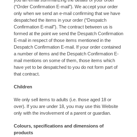
(“Order Confirmation E-mail”). We accept your order
only when we send an e-mail confirming that we have
despatched the items in your order (“Despatch
Confirmation E-mail”). The contract between us is
formed at the point we send the Despatch Confirmation
E-mail in respect of those items mentioned in the
Despatch Confirmation E-mail. If your order contained
a number of items and the Despatch Confirmation E-
mail mentions on some of them, those items which
have yet to be despatched to you do not form part of
that contract.
Children
We only sell items to adults (i.e. those aged 18 or
over). If you are under 18, you may use this Website
only with the involvement of a parent or guardian.
Colours, specifications and dimensions of
products