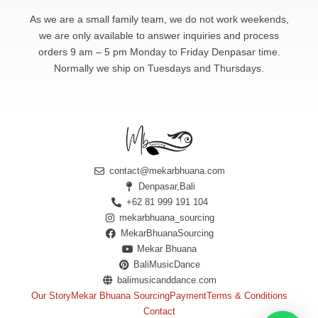
As we are a small family team, we do not work weekends,
we are only available to answer
inquiries and process
orders 9 am – 5 pm Monday to Friday Denpasar time.
Normally we ship on Tuesdays and Thursdays.
contact@mekarbhuana.com
Denpasar,Bali
+62 81 999 191 104
mekarbhuana_sourcing
MekarBhuanaSourcing
Mekar Bhuana
BaliMusicDance
balimusicanddance.com
Our Story
Mekar Bhuana Sourcing
Payment
Terms & Conditions
Contact