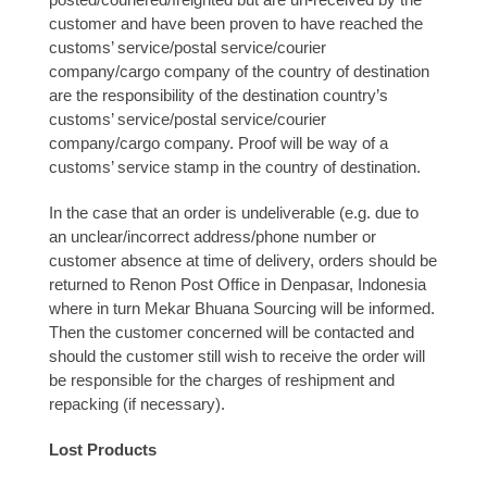
customer and have been proven to have reached the
customs’ service/postal service/courier
company/cargo company of the country of destination
are the responsibility of the destination country’s
customs’ service/postal service/courier
company/cargo company. Proof will be way of a
customs’ service stamp in the country of destination.
In the case that an order is undeliverable (e.g. due to
an unclear/incorrect address/phone number or
customer absence at time of delivery, orders should be
returned to Renon Post Office in Denpasar, Indonesia
where in turn Mekar Bhuana Sourcing will be informed.
Then the customer concerned will be contacted and
should the customer still wish to receive the order will
be responsible for the charges of reshipment and
repacking (if necessary).
Lost Products