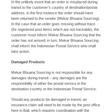
In the unlikely event that an order is misplaced during
transit to the customer’s country of destination/postal
address, in the first instance the order should have
been returned to the sender (Mekar Bhuana Sourcing).
In the case that an order goes missing without trace
(for registered post items which are not trackable), the
customer must inform Mekar Bhuana Sourcing that the
order has not arrived; in turn, Mekar Bhuana Sourcing
shall inform the Indonesian Postal Service who shall
take action.
Damaged Products
Mekar Bhuana Sourcing is not responsible for any
damages during transit – any damages are the
responsibility of either the postal service in the
destination country or the Indonesian Postal Service.
Should any products be damaged in transit, an
insurance claim will need to be made by the post office
here in Bali, which requires coordination with the