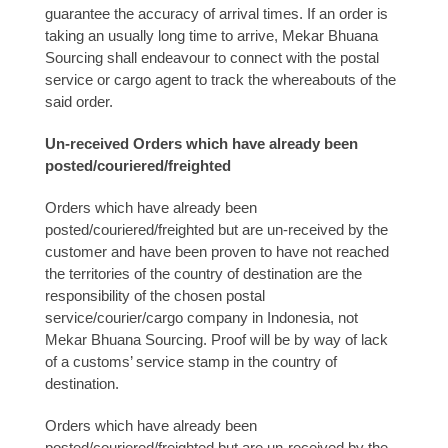
guarantee the accuracy of arrival times. If an order is
taking an usually long time to arrive, Mekar Bhuana
Sourcing shall endeavour to connect with the postal
service or cargo agent to track the whereabouts of the
said order.
Un-received Orders which have already been
posted/couriered/freighted
Orders which have already been
posted/couriered/freighted but are un-received by the
customer and have been proven to have not reached
the territories of the country of destination are the
responsibility of the chosen postal
service/courier/cargo company in Indonesia, not
Mekar Bhuana Sourcing. Proof will be by way of lack
of a customs’ service stamp in the country of
destination.
Orders which have already been
posted/couriered/freighted but are un-received by the