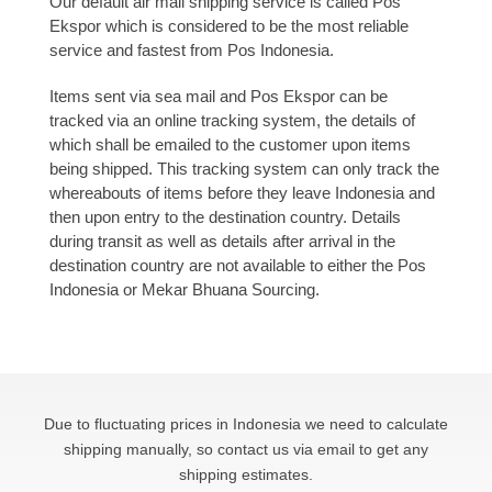
Our default air mail shipping service is called Pos
Ekspor which is considered to be the most reliable
service and fastest from Pos Indonesia.
Items sent via sea mail and Pos Ekspor can be
tracked via an online tracking system, the details of
which shall be emailed to the customer upon items
being shipped. This tracking system can only track the
whereabouts of items before they leave Indonesia and
then upon entry to the destination country. Details
during transit as well as details after arrival in the
destination country are not available to either the Pos
Indonesia or Mekar Bhuana Sourcing.
Due to fluctuating prices in Indonesia we need to calculate
shipping manually, so contact us via email to get any
shipping estimates.