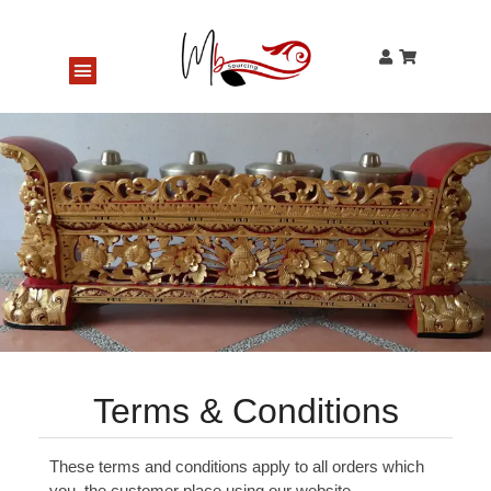
Gentorag Bell Tree (classical style)
125 people seeing this product right now
Terms & Conditions
These terms and conditions apply to all orders which
you, the customer place using our website