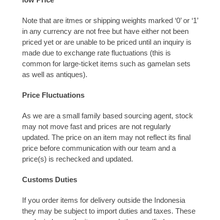
Note that are itmes or shipping weights marked ‘0’ or ‘1’
in any currency are not free but have either not been
priced yet or are unable to be priced until an inquiry is
made due to exchange rate fluctuations (this is
common for large-ticket items such as gamelan sets
as well as antiques).
Price Fluctuations
As we are a small family based sourcing agent, stock
may not move fast and prices are not regularly
updated. The price on an item may not reflect its final
price before communication with our team and a
price(s) is rechecked and updated.
Customs Duties
If you order items for delivery outside the Indonesia
they may be subject to import duties and taxes. These