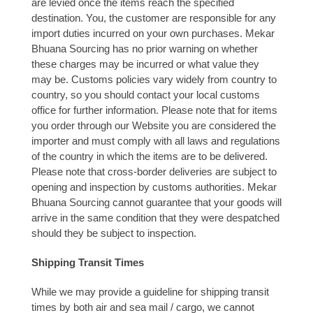
are levied once the items reach the specified
destination. You, the customer are responsible for any
import duties incurred on your own purchases. Mekar
Bhuana Sourcing has no prior warning on whether
these charges may be incurred or what value they
may be. Customs policies vary widely from country to
country, so you should contact your local customs
office for further information. Please note that for items
you order through our Website you are considered the
importer and must comply with all laws and regulations
of the country in which the items are to be delivered.
Please note that cross-border deliveries are subject to
opening and inspection by customs authorities. Mekar
Bhuana Sourcing cannot guarantee that your goods will
arrive in the same condition that they were despatched
should they be subject to inspection.
Shipping Transit Times
While we may provide a guideline for shipping transit
times by both air and sea mail / cargo, we cannot