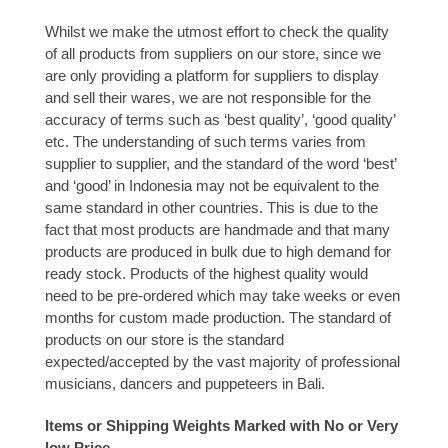
Whilst we make the utmost effort to check the quality
of all products from suppliers on our store, since we
are only providing a platform for suppliers to display
and sell their wares, we are not responsible for the
accuracy of terms such as ‘best quality’, ‘good quality’
etc. The understanding of such terms varies from
supplier to supplier, and the standard of the word ‘best’
and ‘good’ in Indonesia may not be equivalent to the
same standard in other countries. This is due to the
fact that most products are handmade and that many
products are produced in bulk due to high demand for
ready stock. Products of the highest quality would
need to be pre-ordered which may take weeks or even
months for custom made production. The standard of
products on our store is the standard
expected/accepted by the vast majority of professional
musicians, dancers and puppeteers in Bali.
Items or Shipping Weights Marked with No or Very
low Price