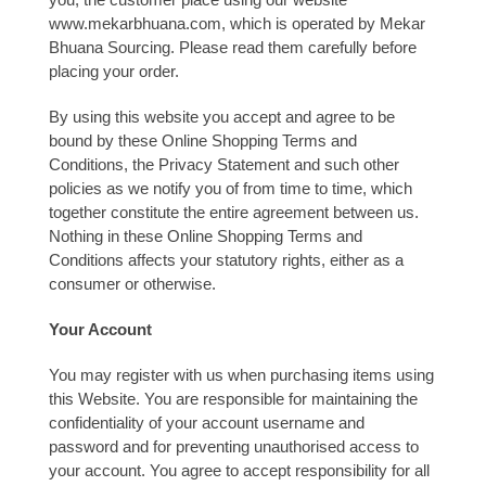
www.mekarbhuana.com, which is operated by Mekar
Bhuana Sourcing. Please read them carefully before
placing your order.
By using this website you accept and agree to be
bound by these Online Shopping Terms and
Conditions, the Privacy Statement and such other
policies as we notify you of from time to time, which
together constitute the entire agreement between us.
Nothing in these Online Shopping Terms and
Conditions affects your statutory rights, either as a
consumer or otherwise.
Your Account
You may register with us when purchasing items using
this Website. You are responsible for maintaining the
confidentiality of your account username and
password and for preventing unauthorised access to
your account. You agree to accept responsibility for all