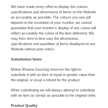
We have made every effort to display the colours,
specifications and dimensions of items on the Website
as accurately as possible. The colours you see will
depend on the resolution of your monitor, we cannot
guarantee that your monitor’s display of any colour will
reflect accurately the colour of the item delivered. We
may from time to time vary the dimensions,
specifications and quantities of items displayed on our
Website without prior notice.
Substitution Items
Mekar Bhuana Sourcing reserves the right to
substitute it with an item of equal or greater value than
the original, or issue a refund for the product.
When substituting we will always attempt to substitute
with an item as similar as possible to the original order.
Product Quality