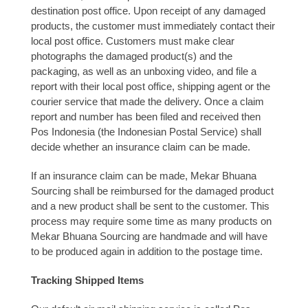
destination post office. Upon receipt of any damaged
products, the customer must immediately contact their
local post office. Customers must make clear
photographs the damaged product(s) and the
packaging, as well as an unboxing video, and file a
report with their local post office, shipping agent or the
courier service that made the delivery. Once a claim
report and number has been filed and received then
Pos Indonesia (the Indonesian Postal Service) shall
decide whether an insurance claim can be made.
If an insurance claim can be made, Mekar Bhuana
Sourcing shall be reimbursed for the damaged product
and a new product shall be sent to the customer. This
process may require some time as many products on
Mekar Bhuana Sourcing are handmade and will have
to be produced again in addition to the postage time.
Tracking Shipped Items