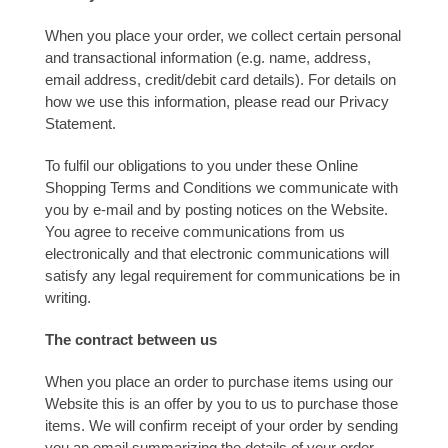
When you place your order, we collect certain personal
and transactional information (e.g. name, address,
email address, credit/debit card details). For details on
how we use this information, please read our Privacy
Statement.
To fulfil our obligations to you under these Online
Shopping Terms and Conditions we communicate with
you by e-mail and by posting notices on the Website.
You agree to receive communications from us
electronically and that electronic communications will
satisfy any legal requirement for communications be in
writing.
The contract between us
When you place an order to purchase items using our
Website this is an offer by you to us to purchase those
items. We will confirm receipt of your order by sending
you an email summarizing the details of your order