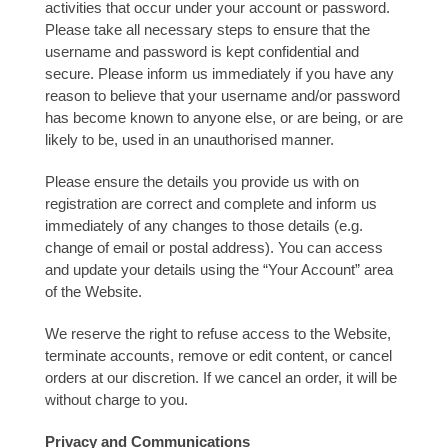
activities that occur under your account or password.
Please take all necessary steps to ensure that the
username and password is kept confidential and
secure. Please inform us immediately if you have any
reason to believe that your username and/or password
has become known to anyone else, or are being, or are
likely to be, used in an unauthorised manner.
Please ensure the details you provide us with on
registration are correct and complete and inform us
immediately of any changes to those details (e.g.
change of email or postal address). You can access
and update your details using the “Your Account” area
of the Website.
We reserve the right to refuse access to the Website,
terminate accounts, remove or edit content, or cancel
orders at our discretion. If we cancel an order, it will be
without charge to you.
Privacy and Communications