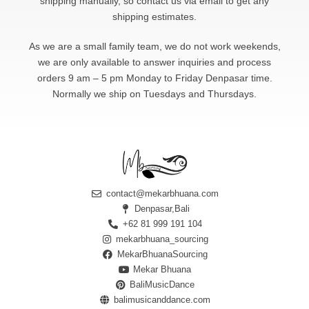
shipping manually, so contact us via email to get any
shipping estimates.
As we are a small family team, we do not work weekends,
we are only available to answer
inquiries and process
orders 9 am – 5 pm Monday to Friday Denpasar time.
Normally we ship on Tuesdays and Thursdays.
contact@mekarbhuana.com
Denpasar,Bali
+62 81 999 191 104
mekarbhuana_sourcing
MekarBhuanaSourcing
Mekar Bhuana
BaliMusicDance
balimusicanddance.com