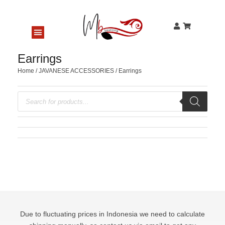
Earrings
Home
/
JAVANESE ACCESSORIES
/ Earrings
Due to fluctuating prices in Indonesia we need to calculate