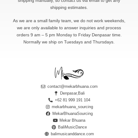
shipping manually, so contact us via email to get any
shipping estimates.
As we are a small family team, we do not work weekends,
we are only available to answer
inquiries and process
orders 9 am – 5 pm Monday to Friday Denpasar time.
Normally we ship on Tuesdays and Thursdays.
contact@mekarbhuana.com
Denpasar,Bali
+62 81 999 191 104
mekarbhuana_sourcing
MekarBhuanaSourcing
Mekar Bhuana
BaliMusicDance
balimusicanddance.com