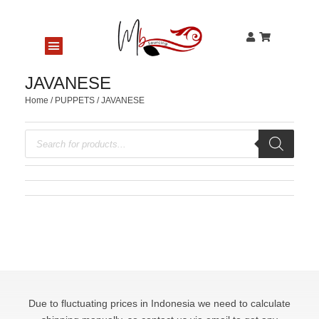
JAVANESE
Home
/
PUPPETS
/ JAVANESE
Due to fluctuating prices in Indonesia we need to calculate