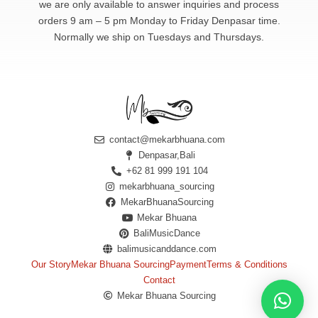
we are only available to answer
inquiries and process
orders 9 am – 5 pm Monday to Friday Denpasar time.
Normally we ship on Tuesdays and Thursdays.
contact@mekarbhuana.com
Denpasar,Bali
+62 81 999 191 104
mekarbhuana_sourcing
MekarBhuanaSourcing
Mekar Bhuana
BaliMusicDance
balimusicanddance.com
Our Story
Mekar Bhuana Sourcing
Payment
Terms & Conditions
Contact
Mekar Bhuana Sourcing