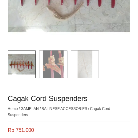
Cagak Cord Suspenders
Home
/
GAMELAN
/
BALINESE ACCESSORIES
/ Cagak Cord
Suspenders
Rp 751.000