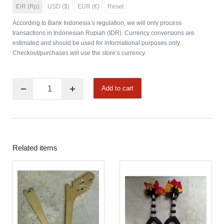
IDR (Rp)
USD ($)
EUR (€)
Reset
According to Bank Indonesia’s regulation, we will only process
transactions in Indonesian Rupiah (IDR). Currency conversions are
estimated and should be used for informational purposes only.
Checkout/purchases will use the store’s currency.
Add to cart
Related items