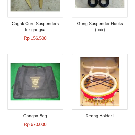
Cagak Cord Suspenders
Gong Suspender Hooks
for gangsa
(pair)
Rp 156.500
Gangsa Bag
Reong Holder I
Rp 670.000