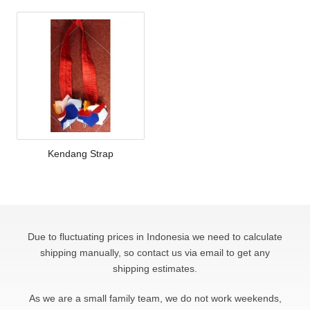
Kendang Strap
Due to fluctuating prices in Indonesia we need to calculate
shipping manually, so contact us via email to get any
shipping estimates.
As we are a small family team, we do not work weekends,