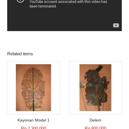
Related items
Kayonan Model 1
Delem
Rp 2.300.000
Rp 800.000