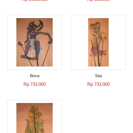
Bima
Sita
Rp 733.000
Rp 733.000