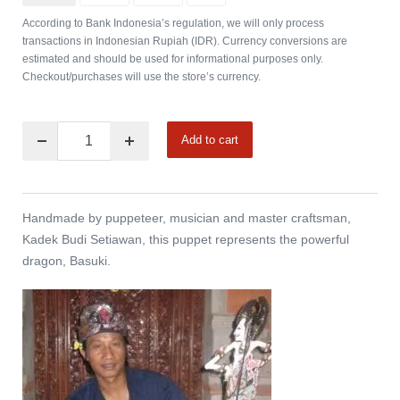
According to Bank Indonesia’s regulation, we will only process
transactions in Indonesian Rupiah (IDR). Currency conversions are
estimated and should be used for informational purposes only.
Checkout/purchases will use the store’s currency.
Add to cart
Handmade by puppeteer, musician and master craftsman,
Kadek Budi Setiawan, this puppet represents the powerful
dragon, Basuki.