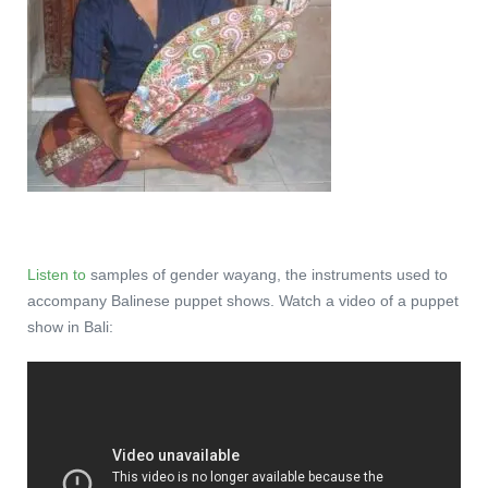
Listen to
samples of gender wayang, the instruments used to
accompany Balinese puppet shows. Watch a video of a puppet
show in Bali: