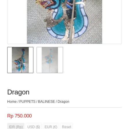
Dragon
Home
/
PUPPETS
/
BALINESE
/ Dragon
Rp 750.000
IDR (Rp)
USD ($)
EUR (€)
Reset