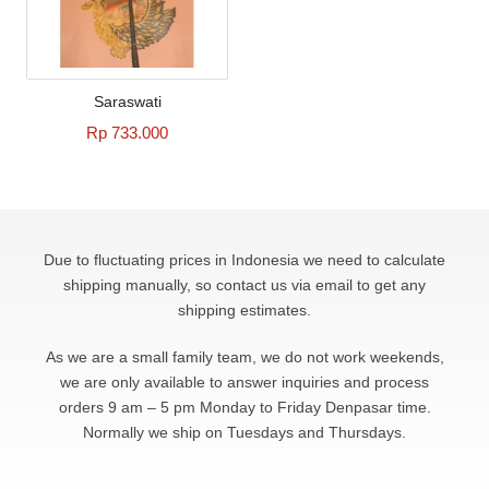
Saraswati
Rp 733.000
Due to fluctuating prices in Indonesia we need to calculate
shipping manually, so contact us via email to get any
shipping estimates.
As we are a small family team, we do not work weekends,
we are only available to answer
inquiries and process
orders 9 am – 5 pm Monday to Friday Denpasar time.
Normally we ship on Tuesdays and Thursdays.