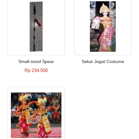
Small-sized Spear
Sekar Jagat Costume
Rp 234.500