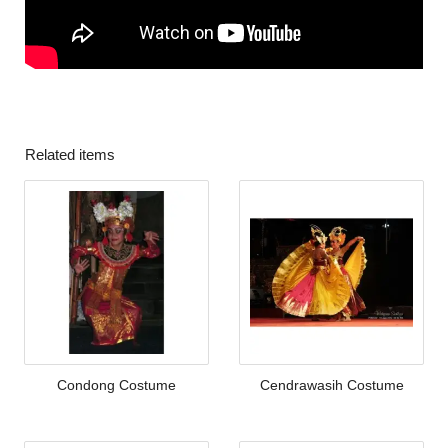
Related items
Condong Costume
Cendrawasih Costume