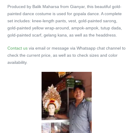
Produced by Balik Maharsa from Gianyar, this beautiful gold-
painted dance costume is used for gopala dance. A complete
set includes: knee-length pants, vest, gold-painted sarong,
gold-painted yellow wrap-around, ampok-ampok, tutup dada,
gold-painted scarf, gelang kana, as well as the headdress.
Contact us
via email or message via Whatsapp chat channel to
check the current price, as well as to check sizes and color
availability.