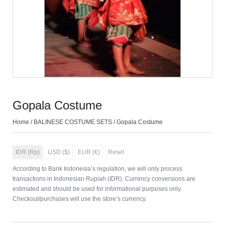
Gopala Costume
Home
/
BALINESE COSTUME SETS
/ Gopala Costume
IDR (Rp)
USD ($)
EUR (€)
Reset
According to Bank Indonesia’s regulation, we will only process
transactions in Indonesian Rupiah (IDR). Currency conversions are
estimated and should be used for informational purposes only.
Checkout/purchases will use the store’s currency.