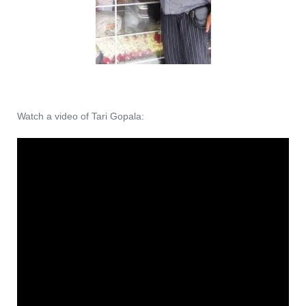
Watch a video of Tari Gopala: