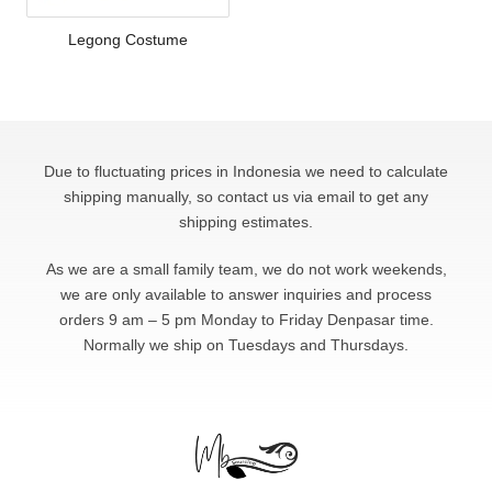
Legong Costume
Due to fluctuating prices in Indonesia we need to calculate
shipping manually, so contact us via email to get any
shipping estimates.
As we are a small family team, we do not work weekends,
we are only available to answer
inquiries and process
orders 9 am – 5 pm Monday to Friday Denpasar time.
Normally we ship on Tuesdays and Thursdays.