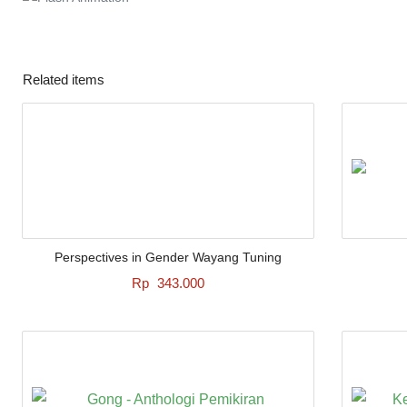
Related items
Perspectives in Gender Wayang Tuning
Rp
343.000