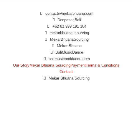
contact@mekarbhuana.com
Denpasar,Bali
+62 81 999 191 104
mekarbhuana_sourcing
MekarBhuanaSourcing
Mekar Bhuana
BaliMusicDance
balimusicanddance.com
Our Story
Mekar Bhuana Sourcing
Payment
Terms & Conditions
Contact
Mekar Bhuana Sourcing