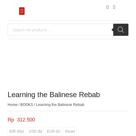
Learning the Balinese Rebab
Home
/
BOOKS
/ Learning the Balinese Rebab
Rp
312.500
IDR (Rp)
USD ($)
EUR (€)
Reset