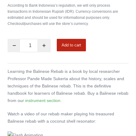
According to Bank Indonesia’s regulation, we will only process
transactions in Indonesian Rupiah (IDR). Currency conversions are
estimated and should be used for informational purposes only.
Checkout/purchases will use the store’s currency.
Add to cart
Learning the Balinese Rebab is a book by local researcher
Professor Pande Made Sukerta about the history, scales and
techniques of the Balinese rebab. This is the definitive
handbook for learners of Balinese rebab. Buy a Balinese rebab
from our
instrument section
.
Watch a video of our rebab maker playing his treasured
Balinese rebab with a coconut shell resonator: