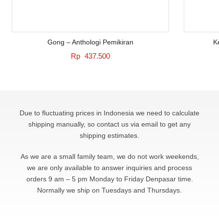
Gong – Anthologi Pemikiran
K
Rp
437.500
Due to fluctuating prices in Indonesia we need to calculate
shipping manually, so contact us via email to get any
shipping estimates.
As we are a small family team, we do not work weekends,
we are only available to answer
inquiries and process
orders 9 am – 5 pm Monday to Friday Denpasar time.
Normally we ship on Tuesdays and Thursdays.