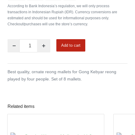
According to Bank Indonesia’s regulation, we will only process
transactions in Indonesian Rupiah (IDR). Currency conversions are
estimated and should be used for informational purposes only.
Checkout/purchases will use the store’s currency.
Add to cart
Best quality, ornate reong mallets for Gong Kebyar reong
played by four people. Set of 8 mallets.
Related items