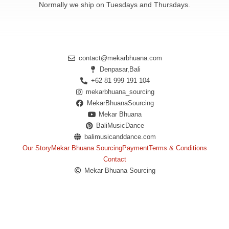
Normally we ship on Tuesdays and Thursdays.
contact@mekarbhuana.com
Denpasar,Bali
+62 81 999 191 104
mekarbhuana_sourcing
MekarBhuanaSourcing
Mekar Bhuana
BaliMusicDance
balimusicanddance.com
Our Story
Mekar Bhuana Sourcing
Payment
Terms & Conditions
Contact
Mekar Bhuana Sourcing