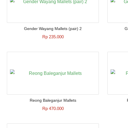
Gender Wayang Mallets (pair) 2
G
Rp 235.000
Reong Baleganjur Mallets
Rp 470.000