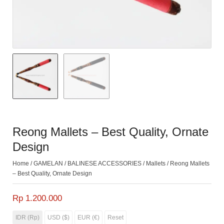
Reong Mallets – Best Quality, Ornate
Design
Home
/
GAMELAN
/
BALINESE ACCESSORIES
/
Mallets
/ Reong Mallets
– Best Quality, Ornate Design
Rp 1.200.000
IDR (Rp)
USD ($)
EUR (€)
Reset