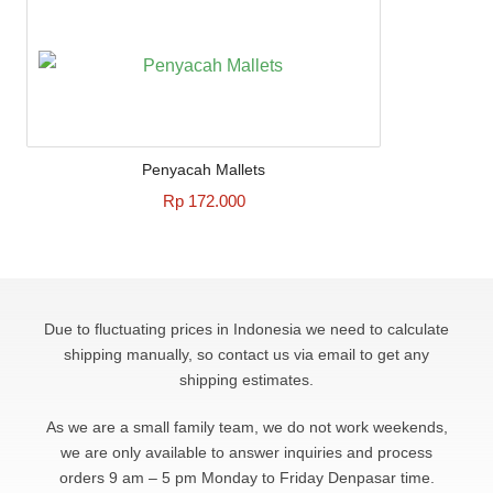
Penyacah Mallets
Rp 172.000
Due to fluctuating prices in Indonesia we need to calculate
shipping manually, so contact us via email to get any
shipping estimates.
As we are a small family team, we do not work weekends,
we are only available to answer
inquiries and process
orders 9 am – 5 pm Monday to Friday Denpasar time.