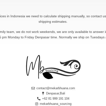
rices in Indonesia we need to calculate shipping manually, so contact us
shipping estimates.
amily team, we do not work weekends, we are only available to answer
5 pm Monday to Friday Denpasar time. Normally we ship on Tuesdays
contact@mekarbhuana.com
Denpasar,Bali
+62 81 999 191 104
mekarbhuana_sourcing