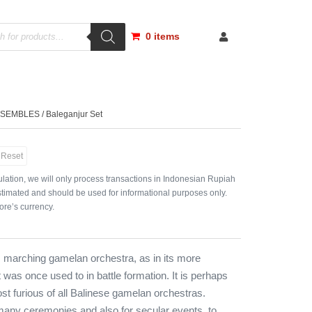
0 items
NSEMBLES
/ Baleganjur Set
Reset
lation, we will only process transactions in Indonesian Rupiah
timated and should be used for informational purposes only.
ore’s currency.
s marching gamelan orchestra, as in its more
 was once used to in battle formation. It is perhaps
st furious of all Balinese gamelan orchestras.
many ceremonies and also for secular events, to