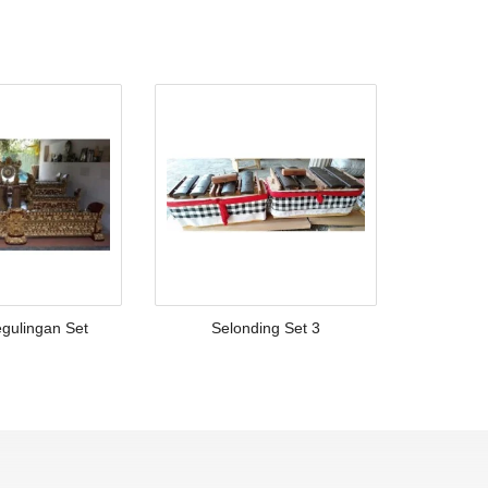
gulingan Set
Selonding Set 3