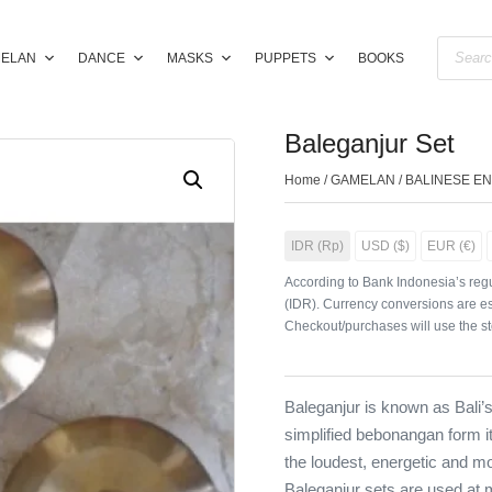
ELAN
DANCE
MASKS
PUPPETS
BOOKS
Baleganjur Set
Home
/
GAMELAN
/
BALINESE E
IDR (Rp)
USD ($)
EUR (€)
According to Bank Indonesia’s regu
(IDR). Currency conversions are es
Checkout/purchases will use the st
Baleganjur is known as Bali’
simplified bebonangan form it
the loudest, energetic and mo
Baleganjur sets are used at 