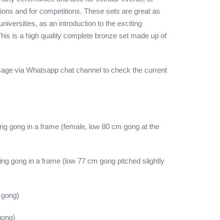
ons and for competitions. These sets are great as
universities, as an introduction to the exciting
his is a high quality complete bronze set made up of
age via Whatsapp chat channel to check the current
g gong in a frame (female, low 80 cm gong at the
ng gong in a frame (low 77 cm gong pitched slightly
 gong)
gong)