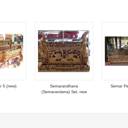
r 5 (new)
Semarandhana
Semar Pe
(Semarandana) Set, new