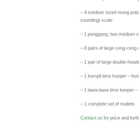
– 4 medium sized reong pots 
sounding) scale
– 1 ponggang: two medium s
– 8 pairs of large ceng-ceng
– 1 pair of large double-he
– 1 kempli time keeper – hor
– 1 tawa-tawa time keeper – h
– 1 complete set of mallets
Contact us
for price and furth