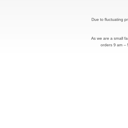
Due to fluctuating p
As we are a small f
orders 9 am – 