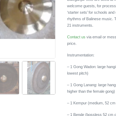
welcome guests, for processi
‘starter sets’ for schools and 
rhythms of Balinese music. T
21 instruments.
Contact us
via email or mess
price.
Instrumentation:
– 1 Gong Wadon: large hangin
lowest pitch)
– 1 Gong Lanang: large hangi
higher than the female gong)
– 1 Kempur (medium, 52 cm
– 1 Bende (bossless 52 cm 