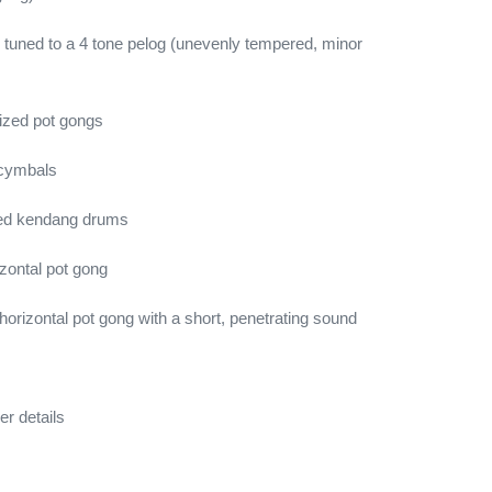
tuned to a 4 tone pelog (unevenly tempered, minor
ized pot gongs
 cymbals
aded kendang drums
izontal pot gong
orizontal pot gong with a short, penetrating sound
er details