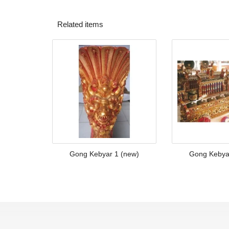
Related items
Gong Kebyar 1 (new)
Gong Kebya