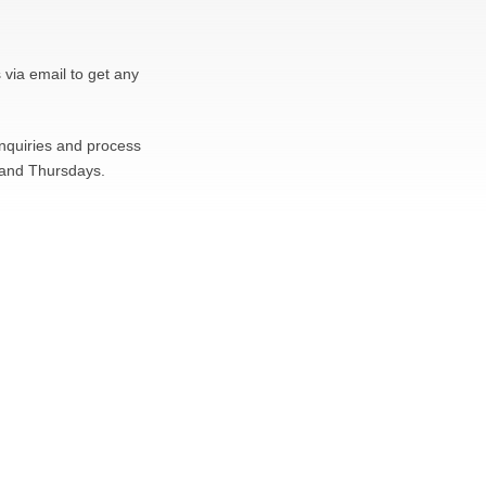
 via email to get any
inquiries and process
 and Thursdays.