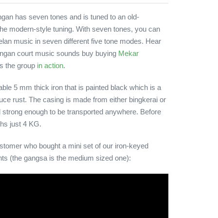
an has seven tones and is tuned to an old-
 the modern-style tuning. With seven tones, you can
elan music in seven different five tone modes. Hear
ingan court music sounds buy buying
Mekar
 is the group
in action
.
le 5 mm thick iron that is painted black which is a
duce rust. The casing is made from either bingkerai or
d strong enough to be transported anywhere. Before
ghs just 4 KG.
stomer who bought a mini set of our iron-keyed
ts (the gangsa is the medium sized one):