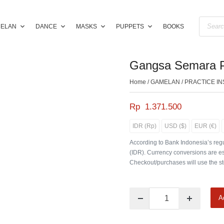
ELAN
DANCE
MASKS
PUPPETS
BOOKS
Gangsa Semara Pa
Home
/
GAMELAN
/
PRACTICE I
Rp
1.371.500
IDR (Rp)
USD ($)
EUR (€)
According to Bank Indonesia’s regu
(IDR). Currency conversions are es
Checkout/purchases will use the st
A