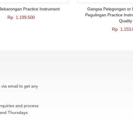
ebarongan Practice Instrument
Gangsa Pelegongan or 
Pegulingan Practice Inst
Rp
1.199.500
Quality
Rp
1.153.
 via email to get any
inquiries and process
 and Thursdays.