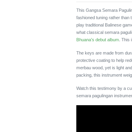
This Gangsa Semara Paguling
fashioned tuning rather than
play traditional Balinese gam
what classical semara pagul
Bhuana’s debut album
. This
The keys are made from durab
protective coating to help re
merbau wood, yet is light an
packing, this instrument wei
Watch this testimony by a cu
semara pagulingan instrumen