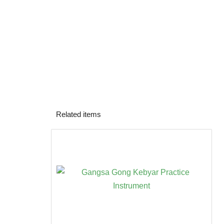
Related items