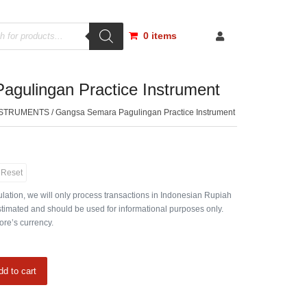
0 items
gulingan Practice Instrument
NSTRUMENTS
/ Gangsa Semara Pagulingan Practice Instrument
Reset
lation, we will only process transactions in Indonesian Rupiah
timated and should be used for informational purposes only.
ore’s currency.
dd to cart