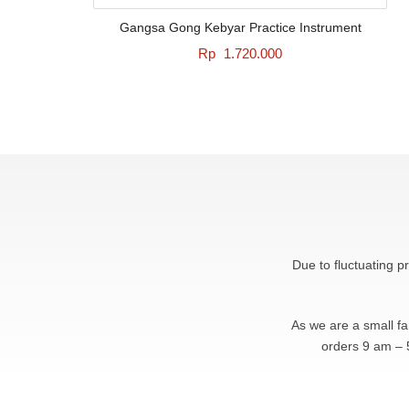
Gangsa Gong Kebyar Practice Instrument
Rp
1.720.000
Due to fluctuating p
As we are a small f
orders 9 am – 