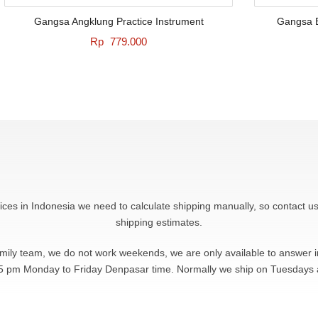
Gangsa Angklung Practice Instrument
Gangsa B
Rp
779.000
rices in Indonesia we need to calculate shipping manually, so contact us
shipping estimates.
amily team, we do not work weekends, we are only available to answer
5 pm Monday to Friday Denpasar time. Normally we ship on Tuesdays