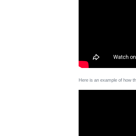
Here is an example of how t